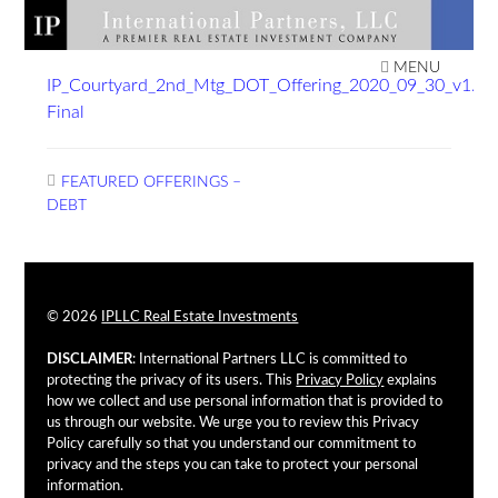
Skip
to
IPLLC REAL ESTATE
content
MENU
IP_Courtyard_2nd_Mtg_DOT_Offering_2020_09_30_v1.4
INVESTMENTS
Final
Post
FEATURED OFFERINGS –
navigation
DEBT
© 2026
IPLLC Real Estate Investments
DISCLAIMER
: International Partners LLC is committed to
protecting the privacy of its users. This
Privacy Policy
explains
how we collect and use personal information that is provided to
us through our website. We urge you to review this Privacy
Policy carefully so that you understand our commitment to
privacy and the steps you can take to protect your personal
information.