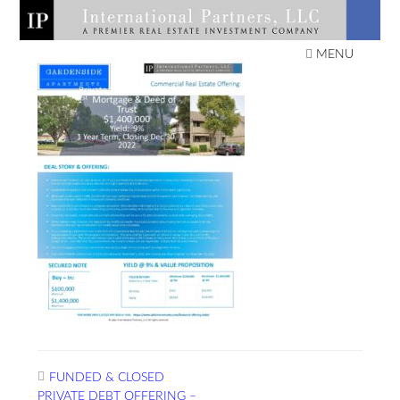
Skip
to
IPLLC REAL ESTATE
content
MENU
INVESTMENTS
Post
FUNDED & CLOSED
navigation
PRIVATE DEBT OFFERING –