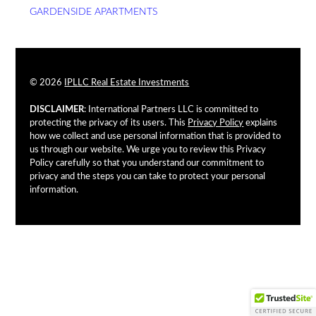
GARDENSIDE APARTMENTS
© 2026
IPLLC Real Estate Investments
DISCLAIMER
: International Partners LLC is committed to
protecting the privacy of its users. This
Privacy Policy
explains
how we collect and use personal information that is provided to
us through our website. We urge you to review this Privacy
Policy carefully so that you understand our commitment to
privacy and the steps you can take to protect your personal
information.