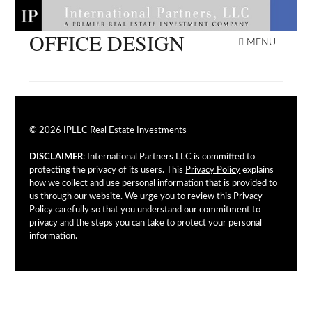
Skip
to
OFFICE DESIGN
IPLLC REAL ESTATE
content
MENU
INVESTMENTS
© 2026
IPLLC Real Estate Investments
DISCLAIMER
: International Partners LLC is committed to
protecting the privacy of its users. This
Privacy Policy
explains
how we collect and use personal information that is provided to
us through our website. We urge you to review this Privacy
Policy carefully so that you understand our commitment to
privacy and the steps you can take to protect your personal
information.