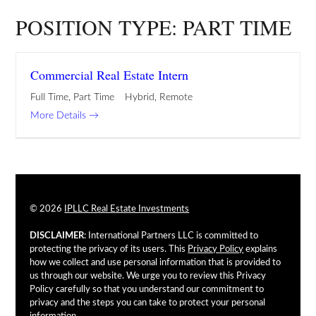
POSITION TYPE:
PART TIME
Commercial Real Estate Intern
Full Time
Part Time
Hybrid
Remote
More Details
© 2026
IPLLC Real Estate Investments
DISCLAIMER
: International Partners LLC is committed to
protecting the privacy of its users. This
Privacy Policy
explains
how we collect and use personal information that is provided to
us through our website. We urge you to review this Privacy
Policy carefully so that you understand our commitment to
privacy and the steps you can take to protect your personal