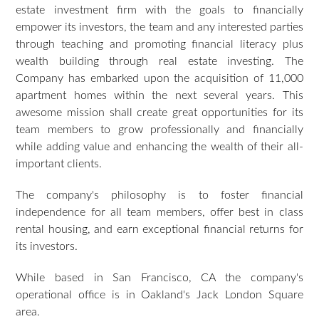
estate investment firm with the goals to financially
empower its investors, the team and any interested parties
through teaching and promoting financial literacy plus
wealth building through real estate investing. The
Company has embarked upon the acquisition of 11,000
apartment homes within the next several years. This
awesome mission shall create great opportunities for its
team members to grow professionally and financially
while adding value and enhancing the wealth of their all-
important clients.
The company's philosophy is to foster financial
independence for all team members, offer best in class
rental housing, and earn exceptional financial returns for
its investors.
While based in San Francisco, CA the company's
operational office is in Oakland's Jack London Square
area.