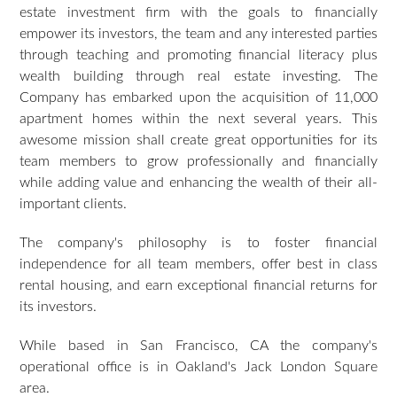
estate investment firm with the goals to financially
empower its investors, the team and any interested parties
through teaching and promoting financial literacy plus
wealth building through real estate investing. The
Company has embarked upon the acquisition of 11,000
apartment homes within the next several years. This
awesome mission shall create great opportunities for its
team members to grow professionally and financially
while adding value and enhancing the wealth of their all-
important clients.
The company's philosophy is to foster financial
independence for all team members, offer best in class
rental housing, and earn exceptional financial returns for
its investors.
While based in San Francisco, CA the company's
operational office is in Oakland's Jack London Square
area.