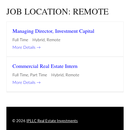
JOB LOCATION:
REMOTE
Managing Director, Investment Capital
Full Time
Hybrid
Remote
More Details
Commercial Real Estate Intern
Full Time
Part Time
Hybrid
Remote
More Details
© 2026
IPLLC Real Estate Investments